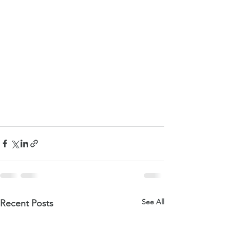
See All
Recent Posts