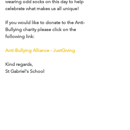
wearing odd socks on this day to help 
celebrate what makes us all unique! 
If you would like to donate to the Anti-
Bullying charity please click on the 
following link: 
Anti-Bullying Alliance - JustGiving
Kind regards,
St Gabriel's School 