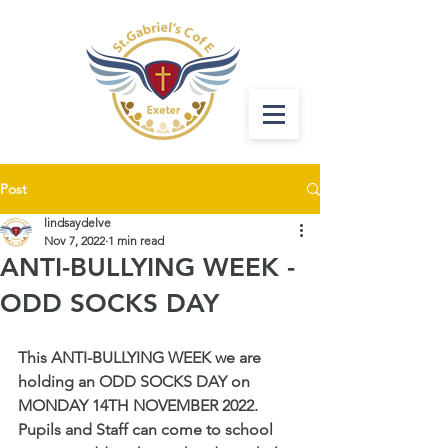
Post
lindsaydelve
Nov 7, 2022
1 min read
ANTI-BULLYING WEEK -
ODD SOCKS DAY
This ANTI-BULLYING WEEK we are 
holding an ODD SOCKS DAY on 
MONDAY 14TH NOVEMBER 2022. 
Pupils and Staff can come to school 