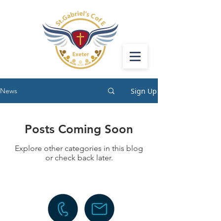
Sign Up
News
Posts Coming Soon
Explore other categories in this blog
or check back later.