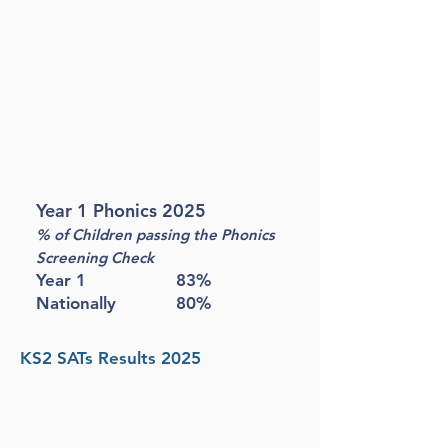
Year 1 Phonics 2025
% of Children passing the Phonics
Screening Check
Year 1 83%
Nationally 80%
KS2 SATs Results 2025