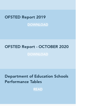
OFSTED Report 2019
DOWNLOAD
OFSTED Report - OCTOBER 2020
DOWNLOAD
Department of Education Schools
Performance Tables
READ