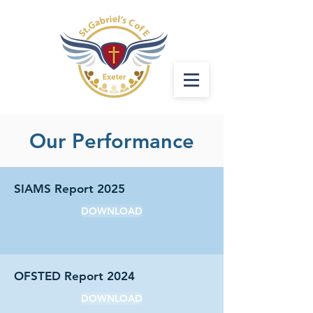
Our Performance
SIAMS Report 2025
DOWNLOAD
OFSTED Report 2024
DOWNLOAD