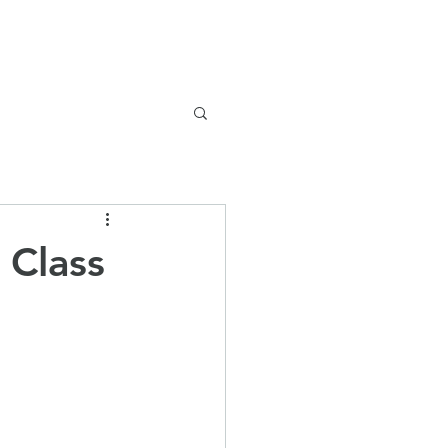
Safeguarding
Parents
News
 Class