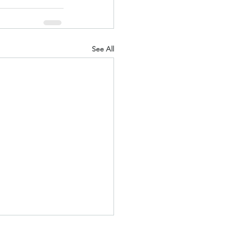
See All