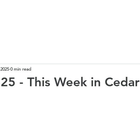
 School
Our Curriculum
Church School
Our Classes
 2025
0 min read
25 - This Week in Cedar