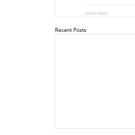
Recent Posts