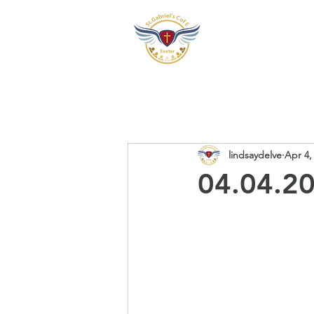
Our School
Our Pre
lindsaydelve
Apr 4,
04.04.20