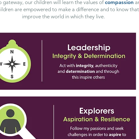
 gateway, our children will learn the values of
compassion
a
hildren are empowered to make a difference and to know that 
improve the world in which they live.