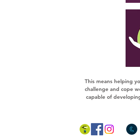
This means helping yo
challenge and cope we
capable of developing