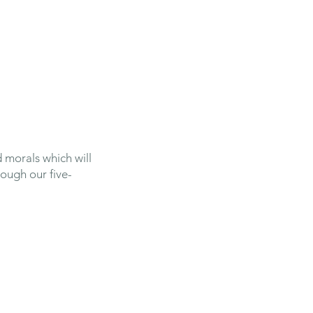
Safeguarding
Parents
News
 morals which will
rough our five-