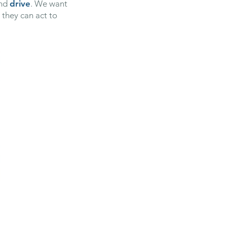
nd
drive
. We want
they can act to