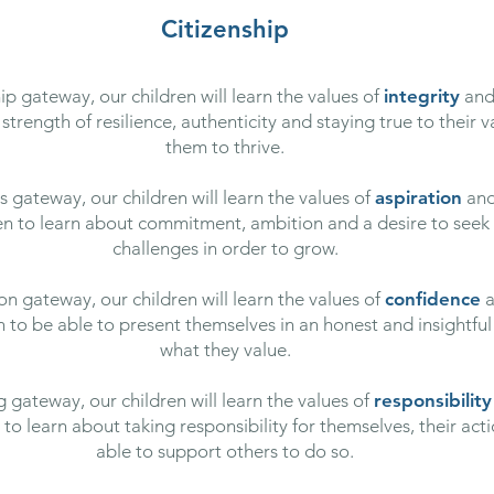
Citizenship
 gateway, our children will learn the values of
integrity
an
strength of resilience, authenticity and staying true to their v
them to thrive.
 gateway, our children will learn the values of
aspiration
an
ren to learn about commitment, ambition and a desire to see
challenges in order to grow.
n gateway, our children will learn the values of
confidence
a
en to be able to present themselves in an honest and insightful
what they value.
 gateway, our children will learn the values of
responsibility
o learn about taking responsibility for themselves, their act
able to support others to do so.