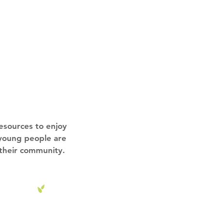
esources to enjoy
 young people are
 their community.
o.uk