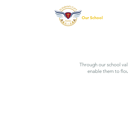
Our School
Our Pre
Through our school valu
enable them to flou