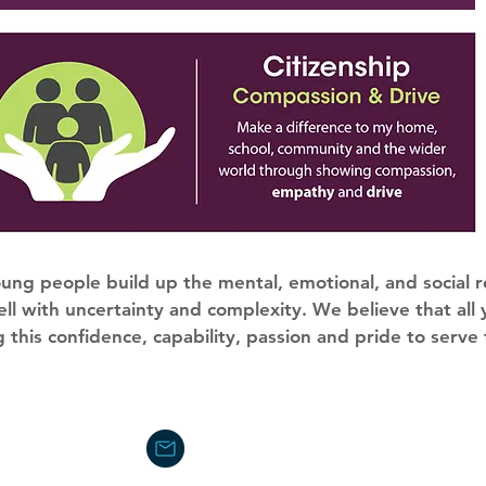
ung people build up the mental, emotional, and social r
ll with uncertainty and complexity. We believe that all
 this confidence, capability, passion and pride to serve
office@stgabriels.acexcellence.c
01392 255555