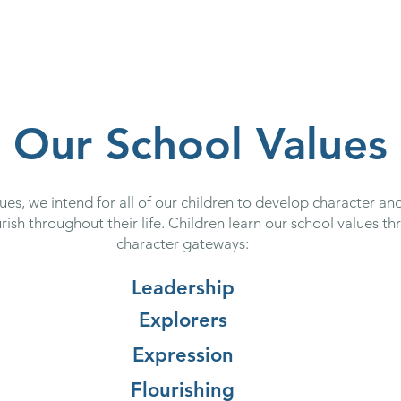
 School
Our Curriculum
Church School
Our Classes
Our School Values
es, we intend for all of our children to develop character and
rish throughout their life. Children learn our school values th
character gateways:
Leadership
Explorers
Expression
Flourishing