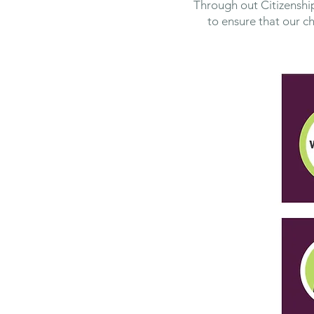
Through out Citizenship
to ensure that our c