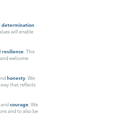
d
determination
.
alues will enable
d
resilience
. This
k and welcome
nd
honesty
. We
 way that reflects
and
courage
. We
ions and to also be