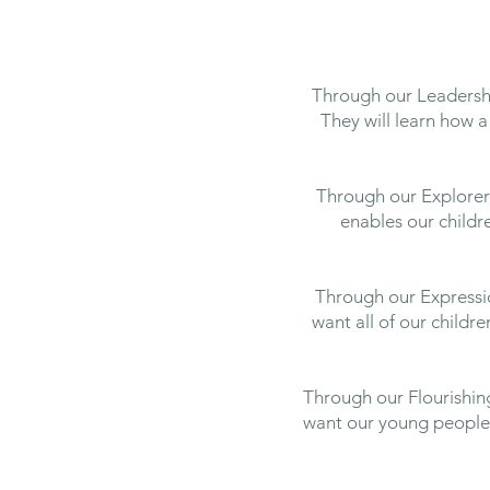
Through our Leadership
They will learn how a 
Through our Explorers
enables our child
Through our Expressio
want all of our childr
Through our Flourishing
want our young people t