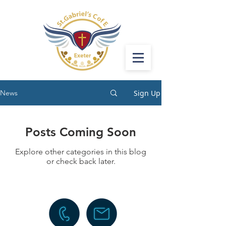
Sign Up
News
Posts Coming Soon
Explore other categories in this blog
or check back later.