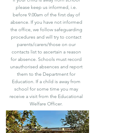
please keep us informed, i.e.
before 9.00am of the first day of
absence. If you have not informed
the office, we follow safeguarding
procedures and will try to contact
parents/carers/those on our
contacts list to ascertain a reason
for absence. Schools must record
unauthorised absences and report
them to the Department for
Education. If a child is away from
school for some time you may
receive a visit from the Educational
Welfare Officer.