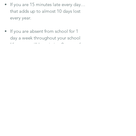
If you are 15 minutes late every day…
that adds up to almost 10 days lost
every year.
If you are absent from school for 1
day a week throughout your school
life… you will be missing 2 years of
your education.
If you are absent from school for 1
day every half a term throughout your
whole school life, you will miss, in
total, 3 months of education
90% attendance throughout your
school life = missing 1 whole year of
education