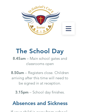
The School Day
8.45am
– Main school gates and
classrooms open
8.50am
– Registers close. Children
arriving after this time will need to
be signed in at reception.
3.15pm
– School day finishes.
Absences and Sickness
If your child is away from school