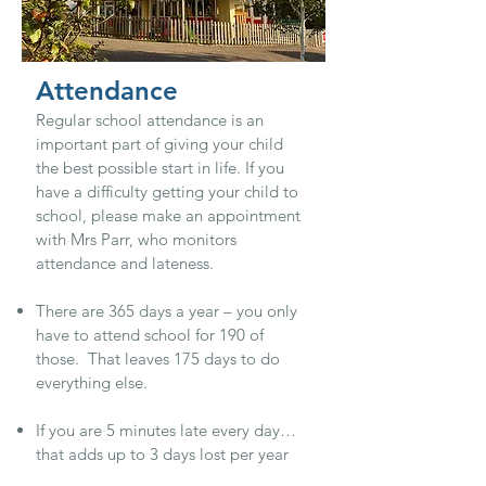
Attendance
Regular school attendance is an
important part of giving your child
the best possible start in life. If you
have a difficulty getting your child to
school, please make an appointment
with Mrs Parr, who monitors
attendance and lateness.
There are 365 days a year – you only
have to attend school for 190 of
those. That leaves 175 days to do
everything else.
If you are 5 minutes late every day…
that adds up to 3 days lost per year