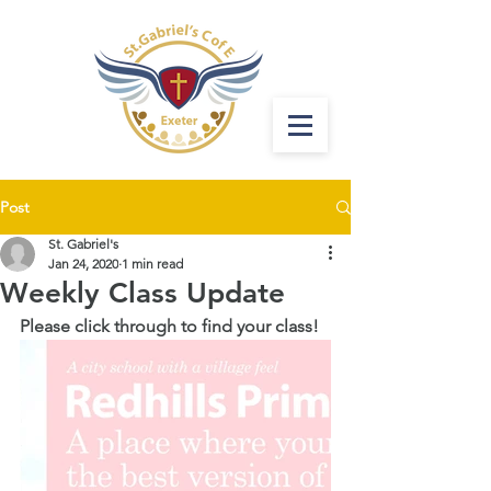
Post
St. Gabriel's
Jan 24, 2020
1 min read
Weekly Class Update
Please click through to find your class!