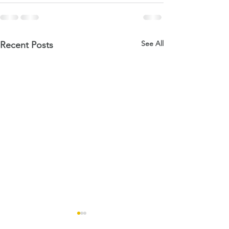
See All
Recent Posts