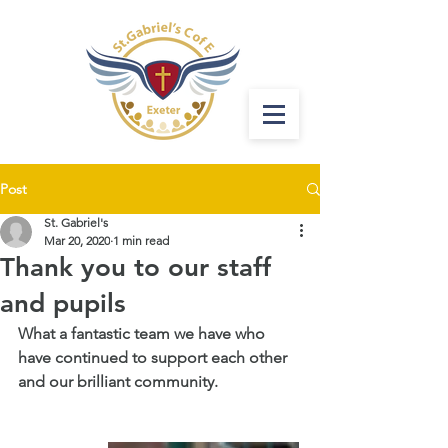
Post
St. Gabriel's
Mar 20, 2020
1 min read
Thank you to our staff
and pupils
What a fantastic team we have who 
have continued to support each other 
and our brilliant community.