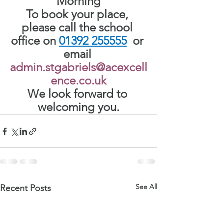
Morning
To book your place, 
please call the school 
office on
01392 255555
or 
email 
admin.stgabriels@acexcell
ence.co.uk
We look forward to 
welcoming you.
See All
Recent Posts