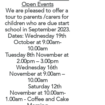
Open Events
We are pleased to offer a 
tour to parents /carers for 
children who are due start 
school in September 2023.
Dates: Wednesday 19th 
October at 9.00am-
10.00am
Tuesday 8th November at 
2.00pm – 3.00pm
Wednesday 16th 
November at 9.00am – 
10.00am
           Saturday 12th 
November at 10.00am-
1.00am - Coffee and Cake 