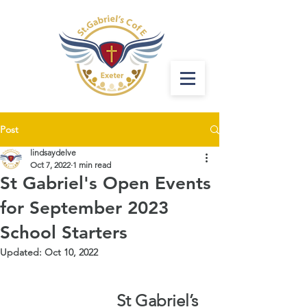
Post
lindsaydelve
Oct 7, 2022
1 min read
St Gabriel's Open Events
for September 2023
School Starters
Updated:
Oct 10, 2022
St Gabriel’s 