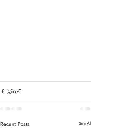
See All
Recent Posts