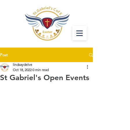
Post
lindsaydelve
Oct 18, 2022
0 min read
St Gabriel's Open Events