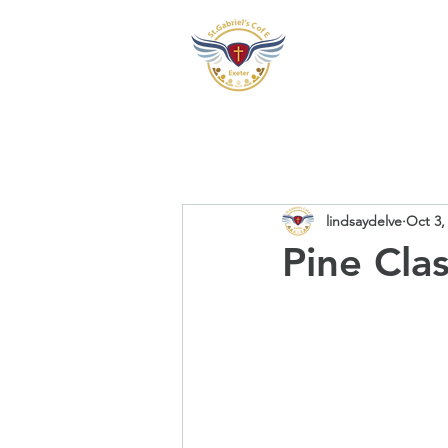
Our School
Our Pre
lindsaydelve
Oct 3,
Pine Cla