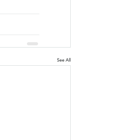
See All