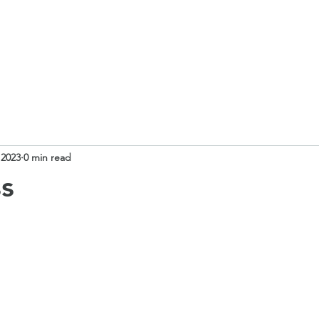
 School
Our Curriculum
Church School
Our Classes
 2023
0 min read
ss