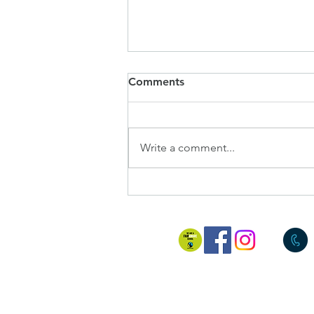
SIAMS Report
Comments
I am delighted to share with you
all the final report from our
SIAMS inspection last week.
Write a comment...
Judith, our inspector, was blown
away by the c...