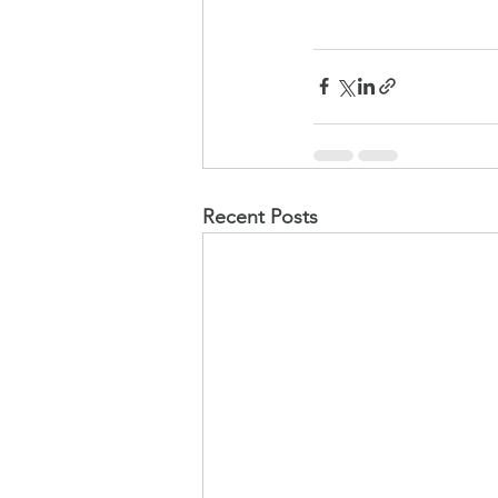
Recent Posts