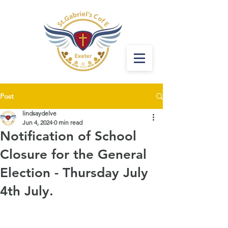
Post
lindsaydelve
Jun 4, 2024
0 min read
Notification of School
Closure for the General
Election - Thursday July
4th July.