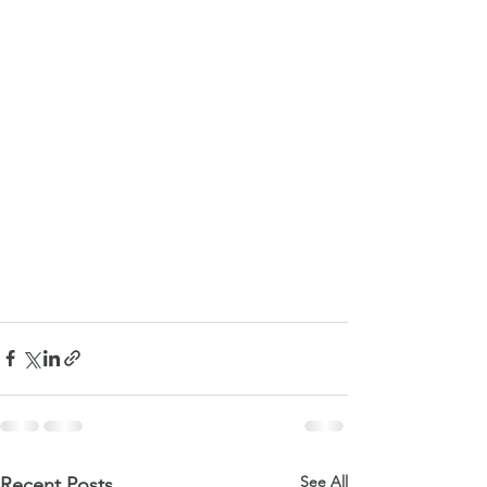
See All
Recent Posts