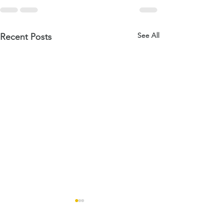
See All
Recent Posts