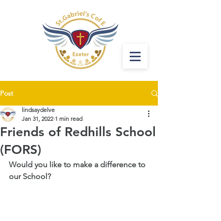
Post
lindsaydelve
Jan 31, 2022
1 min read
Friends of Redhills School
(FORS)
Would you like to make a difference to 
our School? 