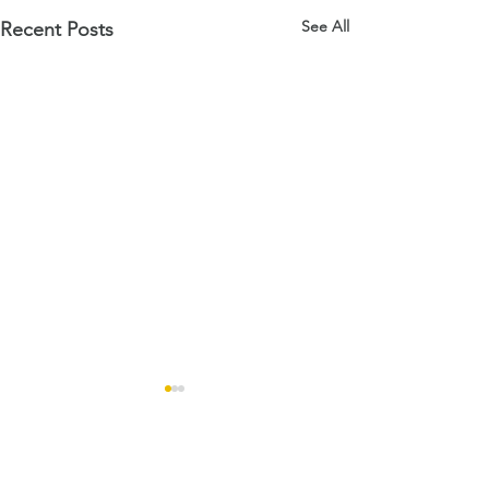
See All
Recent Posts
Comments