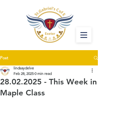
Post
lindsaydelve
Feb 28, 2025
0 min read
28.02.2025 - This Week in
Maple Class