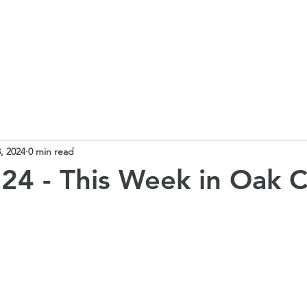
 School
Our Curriculum
Church School
Our Classes
, 2024
0 min read
24 - This Week in Oak C