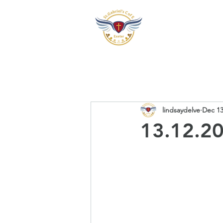
Our School
Our Pre
lindsaydelve
Dec 13
13.12.20