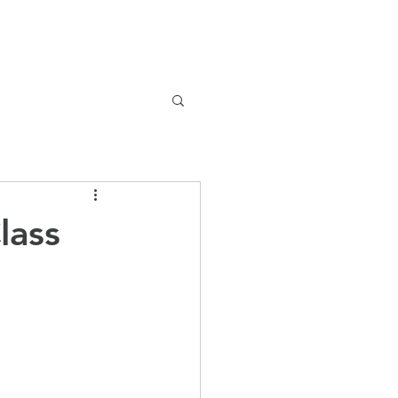
Safeguarding
Parents
News
lass