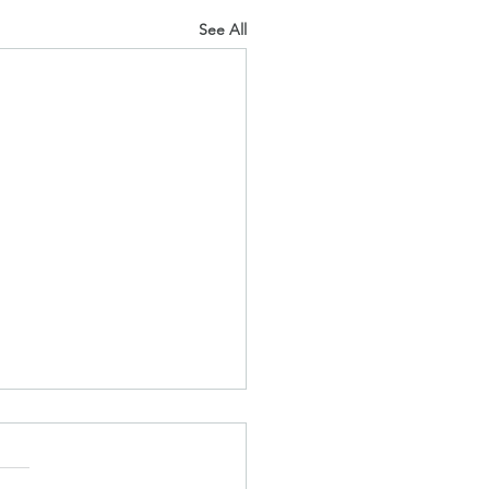
See All