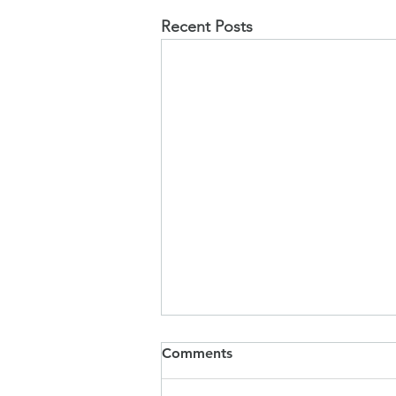
Recent Posts
SIAMS Report
Comments
I am delighted to share with you