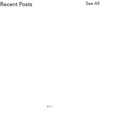
See All
Recent Posts
Comments
Open Days