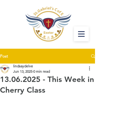
Post
lindsaydelve
Jun 13, 2025
0 min read
13.06.2025 - This Week in
Cherry Class