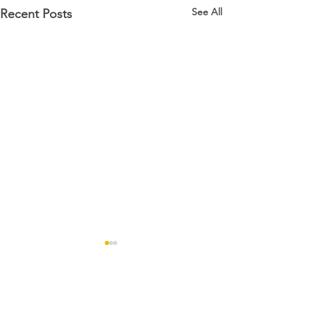
See All
Recent Posts
Comments
Open Days