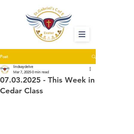
Post
lindsaydelve
Mar 7, 2025
0 min read
07.03.2025 - This Week in
Cedar Class