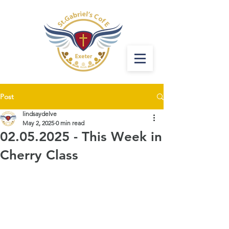
Post
lindsaydelve
May 2, 2025
0 min read
02.05.2025 - This Week in
Cherry Class