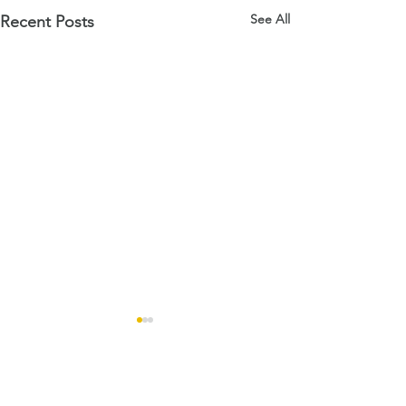
See All
Recent Posts
Comments
Open Days